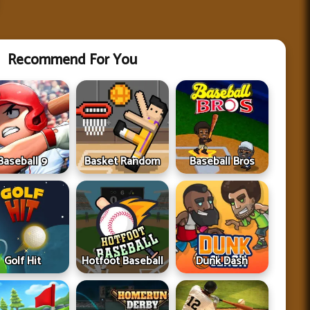
Recommend For You
Baseball 9
Basket Random
Baseball Bros
Golf Hit
Hotfoot Baseball
Dunk Dash