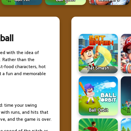
ball
ed with the idea of
. Rather than the
st-food characters, hot
Bat Smash
ort a fun and memorable
rd: time your swing
Ball Orbit
 with runs, and hits that
ve, and the game is over.