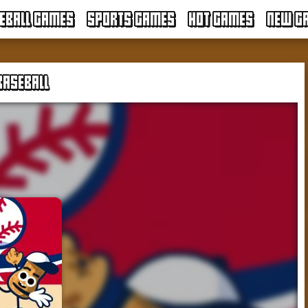
EBALL GAMES
SPORTS GAMES
HOT GAMES
NEW G
BASEBALL