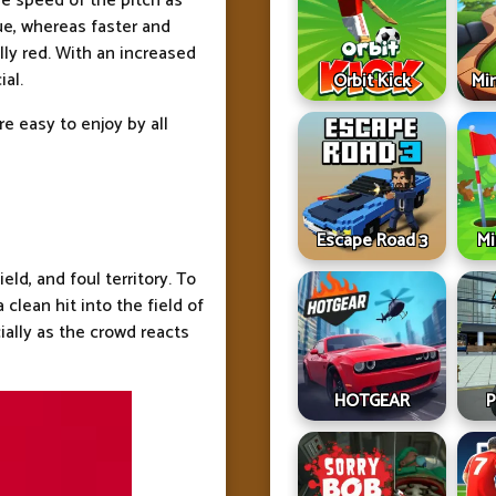
he speed of the pitch as
ue, whereas faster and
lly red. With an increased
ial.
Orbit Kick
Min
e easy to enjoy by all
Escape Road 3
Mi
ield, and foul territory. To
 clean hit into the field of
cially as the crowd reacts
HOTGEAR
P