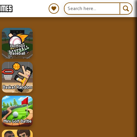
AMES
Hotfoot
Baseball
Basket Random
Mini Golf Battle