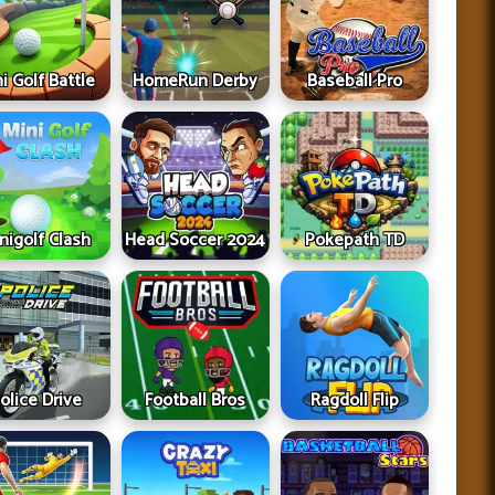
i Golf Battle
HomeRun Derby
Baseball Pro
nigolf Clash
Head Soccer 2024
Pokepath TD
olice Drive
Football Bros
Ragdoll Flip