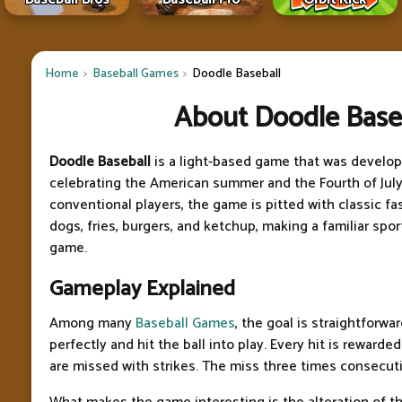
Home
Baseball Games
Doodle Baseball
About Doodle Base
Doodle Baseball
is a light-based game that was develop
celebrating the American summer and the Fourth of July
conventional players, the game is pitted with classic fa
dogs, fries, burgers, and ketchup, making a familiar sp
game.
Gameplay Explained
Among many
Baseball Games
, the goal is straightforwa
perfectly and hit the ball into play. Every hit is rewarded
are missed with strikes. The miss three times consecuti