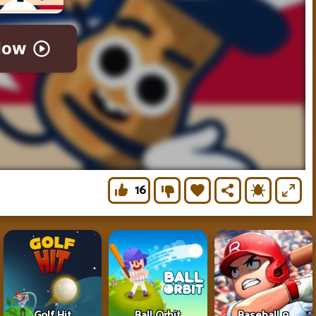
16
Golf Hit
Ball Orbit
Baseball 9