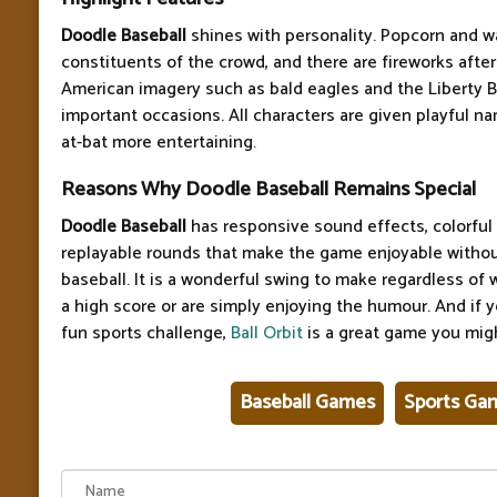
Doodle Baseball
shines with personality. Popcorn and w
constituents of the crowd, and there are fireworks after
American imagery such as bald eagles and the Liberty B
important occasions. All characters are given playful n
at-bat more entertaining.
Reasons Why Doodle Baseball Remains Special
Doodle Baseball
has responsive sound effects, colorful 
replayable rounds that make the game enjoyable without 
baseball. It is a wonderful swing to make regardless of
a high score or are simply enjoying the humour. And if y
fun sports challenge,
Ball Orbit
is a great game you migh
Baseball Games
Sports Ga