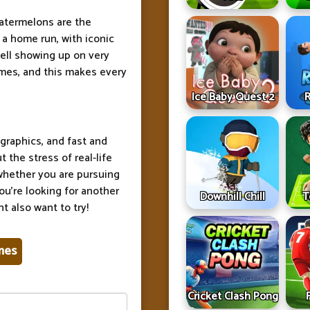
atermelons are the
 a home run, with iconic
ell showing up on very
ames, and this makes every
Ice Baby Quest 2
R
graphics, and fast and
the stress of real-life
 whether you are pursuing
ou're looking for another
Downhill Chill
T
t also want to try!
mes
Cricket Clash Pong