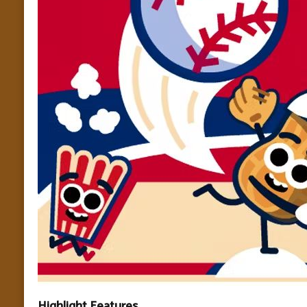
Highlight Features