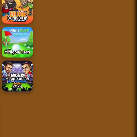
Dunk Dash
Minigolf Clash
Head Soccer
2024