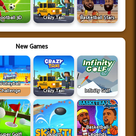
Football 3D
Crazy Taxi
Basketball Stars
New Games
Volleyball
Challenge
Crazy Taxi
Infinity Golf
Basketball
Super Golf!
Skip It!
Legends