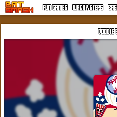
FUN GAMES
WACKY STEPS
BAS
DOODLE 