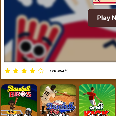
9 votes
4
/
5
Baseball Bros
Baseball Pro
Orbit Kick