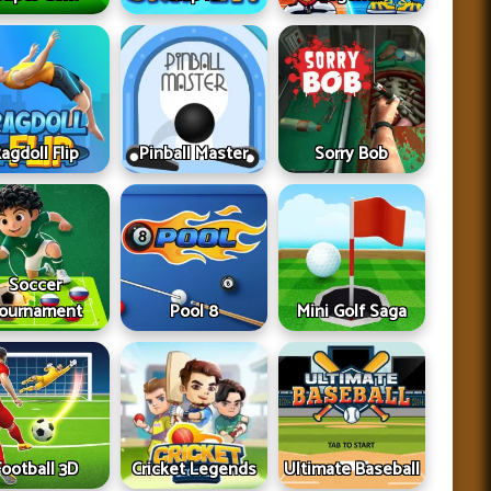
agdoll Flip
Pinball Master
Sorry Bob
Soccer
ournament
Pool 8
Mini Golf Saga
Football 3D
Cricket Legends
Ultimate Baseball