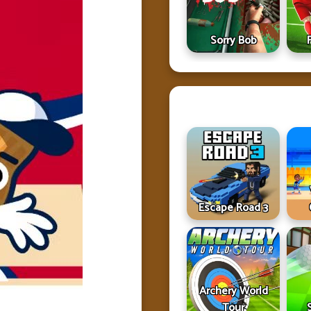
Sorry Bob
Escape Road 3
Archery World
Tour