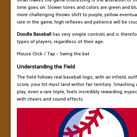
What makes the game interesting is the alteration of t
time goes on. Slower tones and colors are green and bl
more challenging throws shift to purple, yellow eventua
rate in the game, high reflexes and patience will be cruc
Doodle Baseball
has very simple controls and is therefor
types of players, regardless of their age:
Mouse Click / Tap – Swing the bat
Understanding the Field
The field follows real baseball logic, with an infield, outf
score, your hit must land within fair territory. Smashing a
play, even a rare triple, feels incredibly rewarding, espe
with cheers and sound effects.