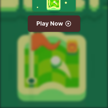
Play Now