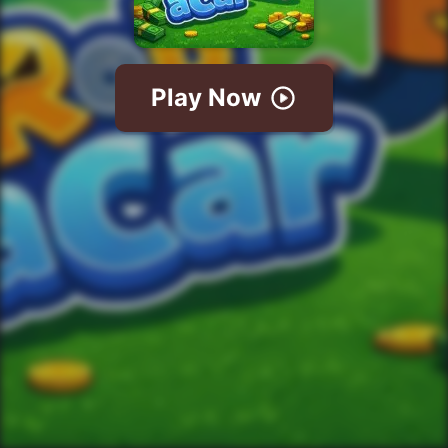
Play Now