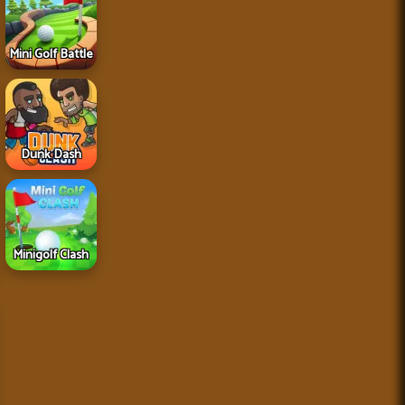
Mini Golf Battle
Dunk Dash
Minigolf Clash