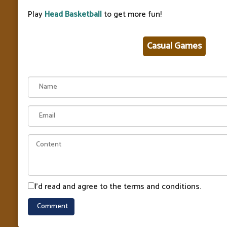
Play
Head Basketball
to get more fun!
Casual Games
I'd read and agree to the terms and conditions.