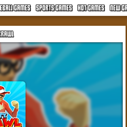
EBALL GAMES
SPORTS GAMES
HOT GAMES
NEW G
BRAWL