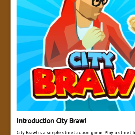
Introduction City Brawl
City Brawl is a simple street action game. Play a street f