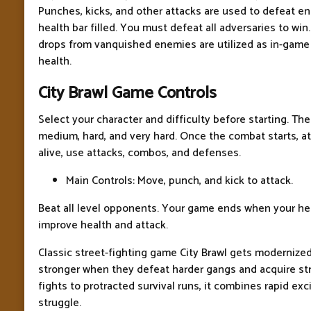
Punches, kicks, and other attacks are used to defeat 
health bar filled. You must defeat all adversaries to win.
drops from vanquished enemies are utilized as in-game
health.
City Brawl Game Controls
Select your character and difficulty before starting. Ther
medium, hard, and very hard. Once the combat starts, att
alive, use attacks, combos, and defenses.
Main Controls: Move, punch, and kick to attack.
Beat all level opponents. Your game ends when your he
improve health and attack.
Classic street-fighting game City Brawl gets modernized
stronger when they defeat harder gangs and acquire st
fights to protracted survival runs, it combines rapid e
struggle.