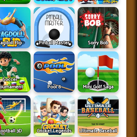
agdoll Flip
Pinball Master
Sorry Bob
Soccer
ournament
Pool 8
Mini Golf Saga
Football 3D
Cricket Legends
Ultimate Baseball