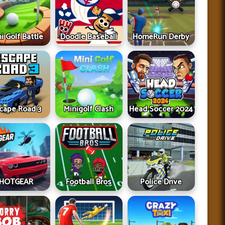
i Golf Battle
Doodle Baseball
HomeRun Derby
cape Road 3
Minigolf Clash
Head Soccer 2024
HOTGEAR
Football Bros
Police Drive