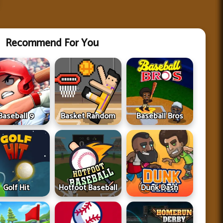
Recommend For You
Baseball 9
Basket Random
Baseball Bros
Golf Hit
Hotfoot Baseball
Dunk Dash