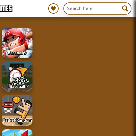
AMES
Baseball 9
Hotfoot
Baseball
Basket Random