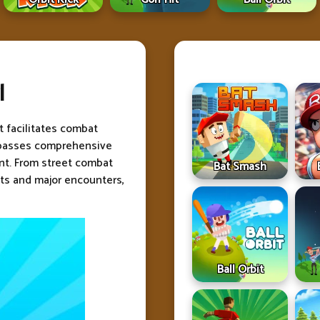
l
t facilitates combat
passes comprehensive
ent. From street combat
Bat Smash
s and major encounters,
Ball Orbit