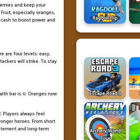
enemies and keep your
 Fruit, especially oranges,
Ragdoll Flip
 cash to boost power and
e are four levels: easy,
ackers will strike. To stay
Escape Road 3
alth bar is 0. Oranges now
. Players always feel
ronger heroes. From short
xcitement and long-term
Archery World
Tour