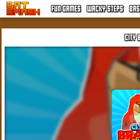
FUN GAMES
WACKY STEPS
BAS
CITY 