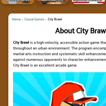
Home
Casual Games
City Brawl
About City Braw
City Brawl
is a high-velocity, accessible action game tha
throughout an urban environment. The program encom
martial arts instruction and systematic skill enhancem
against numerous opponents to character enhancement
City Brawl is an excellent arcade game.