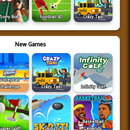
Sorry Bob
Football 3D
Crazy Taxi
New Games
Volleyball
Challenge
Crazy Taxi
Infinity Golf
Basketball
Super Golf!
Skip It!
Legends