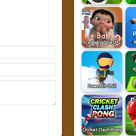
Ice Baby Quest 2
R
Downhill Chill
T
Cricket Clash Pong