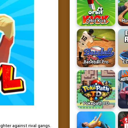
Orbit Kick
Min
Baseball Pro
Es
Pokepath TD
ighter against rival gangs.