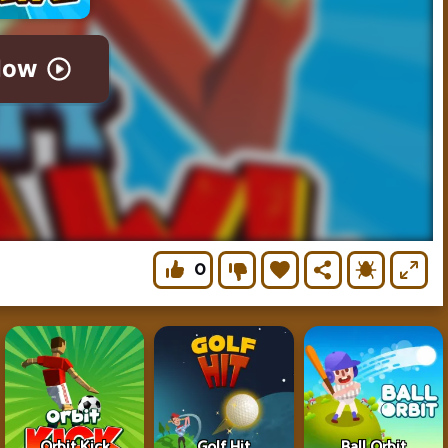
0
Orbit Kick
Golf Hit
Ball Orbit