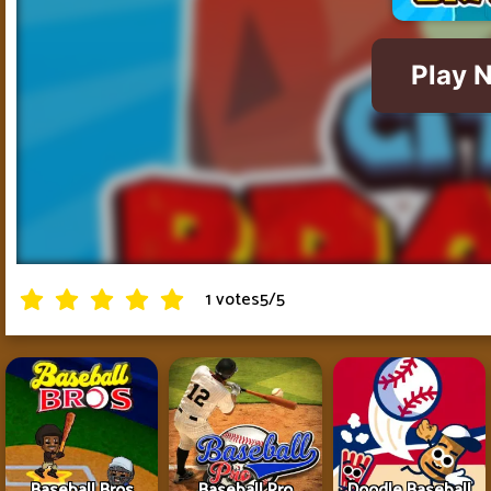
1 votes
5
/
5
Baseball Bros
Baseball Pro
Doodle Baseball